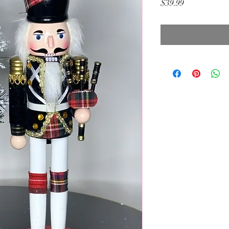
Price
$39.99