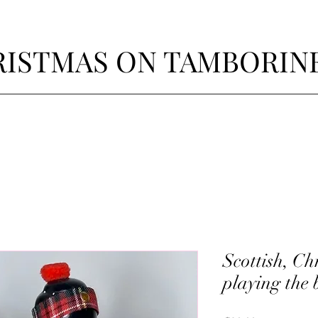
ISTMAS ON TAMBORIN
Scottish, C
playing the