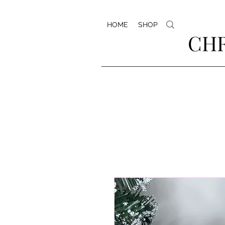
HOME
SHOP
CHR