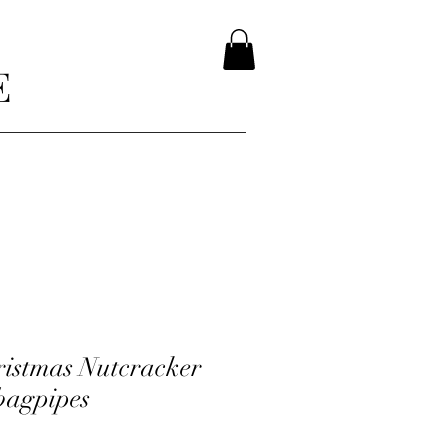
E
hristmas Nutcracker
 bagpipes