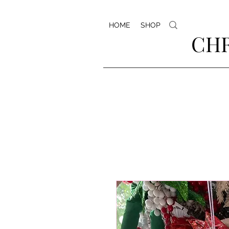
HOME
SHOP
CHR