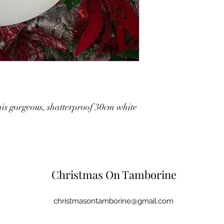
 this gorgeous, shatterproof 30cm white
Christmas On Tamborine
christmasontamborine@gmail.com