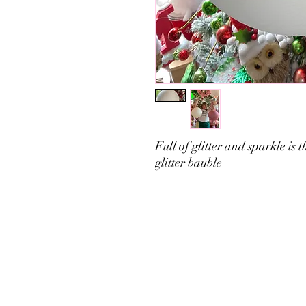
Full of glitter and sparkle is
glitter bauble