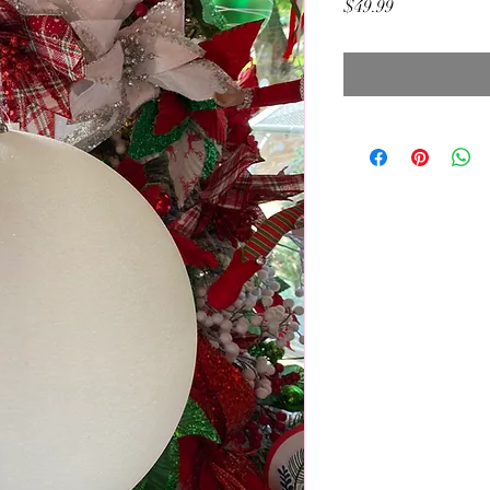
Price
$49.99