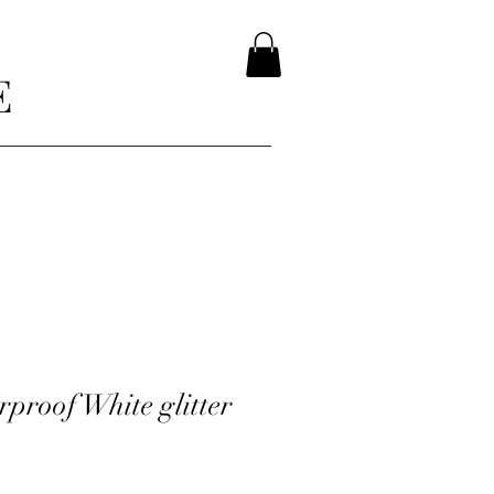
E
proof White glitter