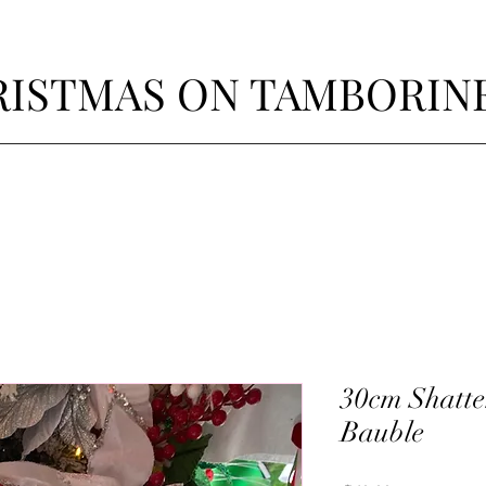
ISTMAS ON TAMBORIN
30cm Shatter
Bauble