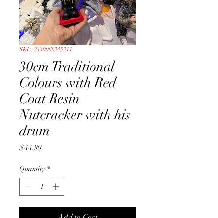
SKU: 9330066345311
30cm Traditional
Colours with Red
Coat Resin
Nutcracker with his
drum
Price
$44.99
Quantity
*
Add to Cart