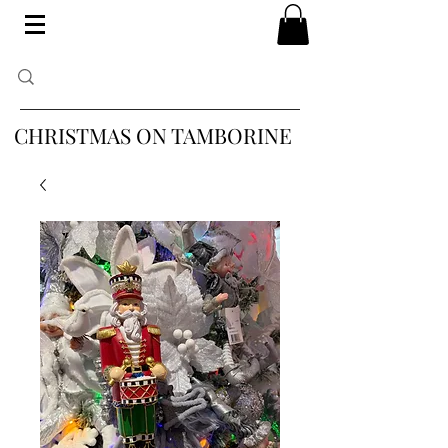
CHRISTMAS ON TAMBORINE