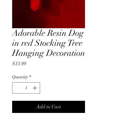
Adorable Resin Dog
in red Stocking Tree
Hanging Decoration
Price
$13.99
Quantity
*
Add to Cart
Adorable 10cm Resin Dog in a
red stocking tree hanging