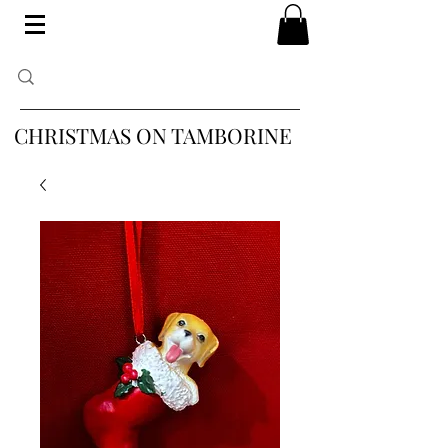
CHRISTMAS ON TAMBORINE