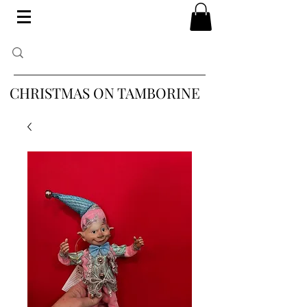
CHRISTMAS ON TAMBORINE