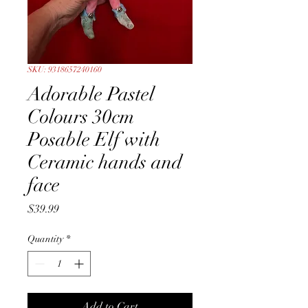
SKU: 9318657240160
Adorable Pastel
Colours 30cm
Posable Elf with
Ceramic hands and
face
Price
$39.99
Quantity
*
Add to Cart