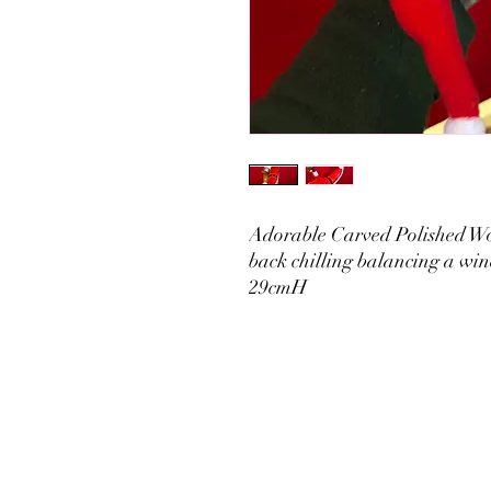
Adorable Carved Polished Wo
back chilling balancing a win
29cmH