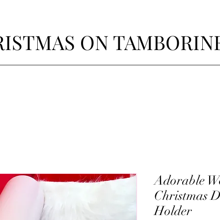
ISTMAS ON TAMBORIN
Adorable W
Christmas D
Holder