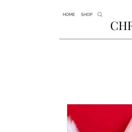
HOME
SHOP
CHR