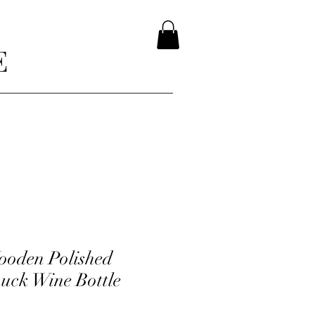
E
ooden Polished
uck Wine Bottle