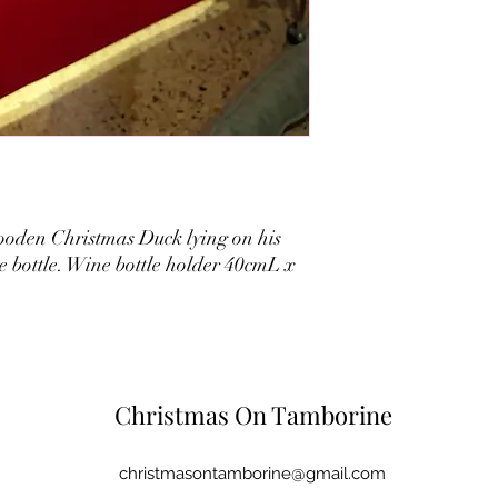
oden Christmas Duck lying on his
e bottle. Wine bottle holder 40cmL x
Christmas On Tamborine
christmasontamborine@gmail.com