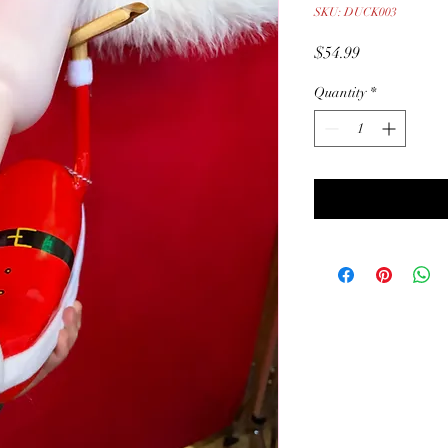
SKU: DUCK003
Price
$54.99
Quantity
*