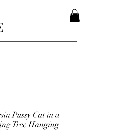
E
sin Pussy Cat in a
king Tree Hanging