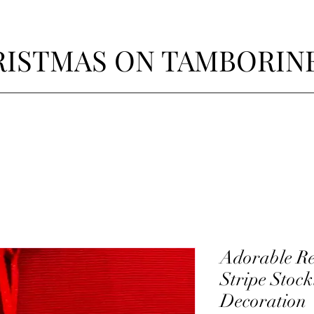
ISTMAS ON TAMBORIN
Adorable Re
Stripe Stoc
Decoration