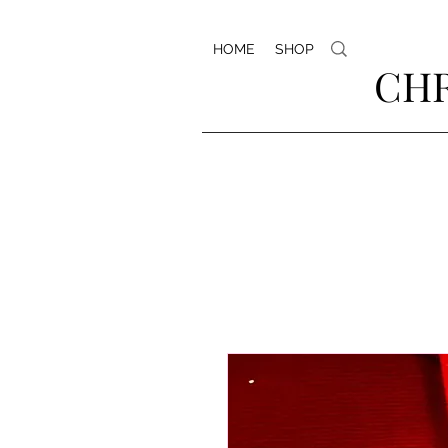
HOME
SHOP
CHR