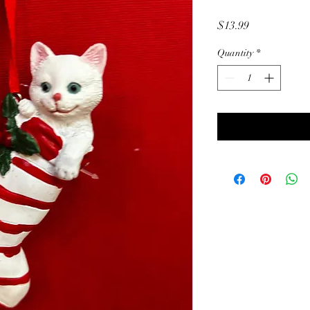
Price
$13.99
Quantity
*