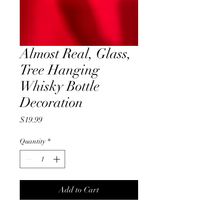
Almost Real, Glass,
Tree Hanging
Whisky Bottle
Decoration
Price
$19.99
Quantity
*
Add to Cart
Almost real, glass, Whisky