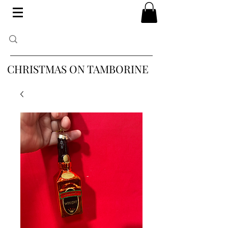
CHRISTMAS ON TAMBORINE