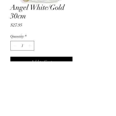
Angel White/Gold
30cm
Price
$27.95
Quantity
*
Add to Cart
Christmas On Tamborine
christmasontamborine@gmail.com