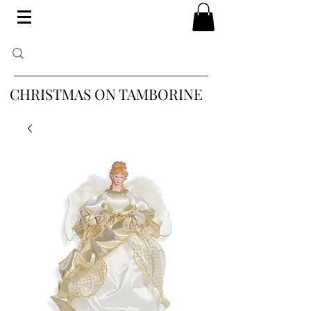
CHRISTMAS ON TAMBORINE