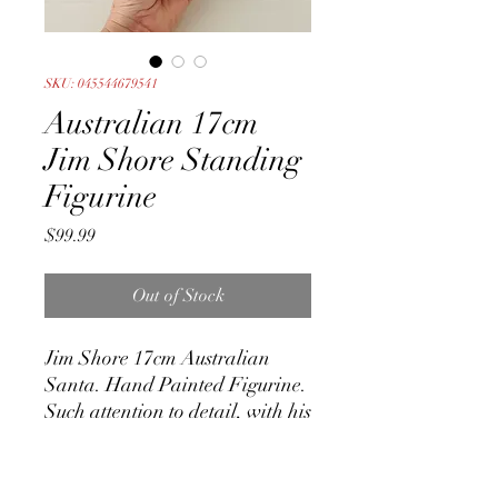
SKU: 045544679541
Australian 17cm
Jim Shore Standing
Figurine
Price
$99.99
Out of Stock
Jim Shore 17cm Australian
Santa. Hand Painted Figurine.
Such attention to detail, with his
signature carved detail.
Absolutely stunning design.
Made of Stone Resin.