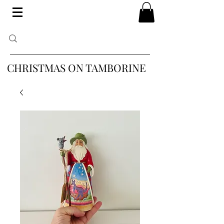
CHRISTMAS ON TAMBORINE