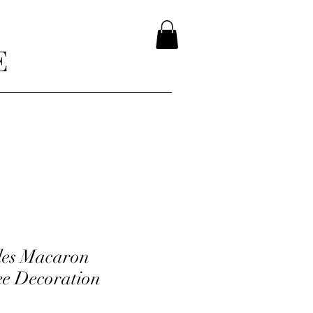
E
les Macaron
e Decoration