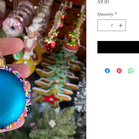
Price
$9.95
Quantity
*