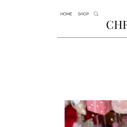
HOME
SHOP
CHR