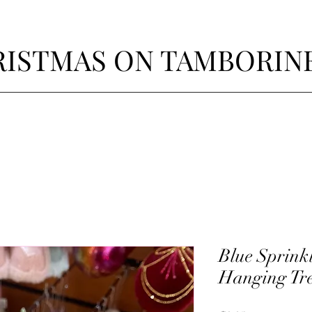
ISTMAS ON TAMBORIN
Blue Sprink
Hanging Tre