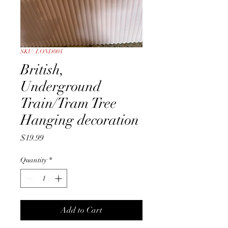
SKU: LOND004
British,
Underground
Train/Tram Tree
Hanging decoration
Price
$19.99
Quantity
*
Add to Cart