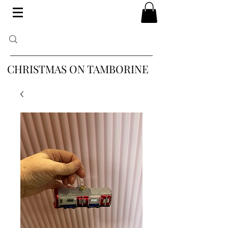
CHRISTMAS ON TAMBORINE