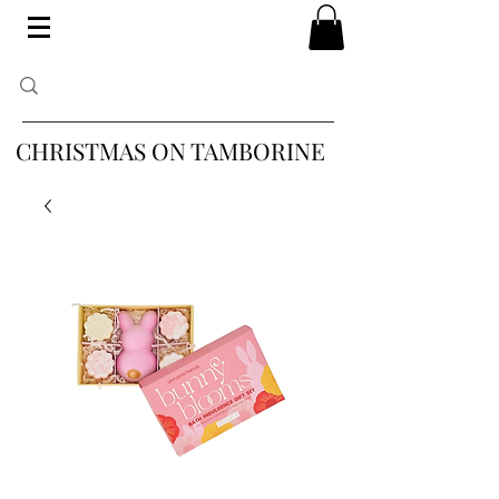
CHRISTMAS ON TAMBORINE