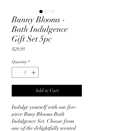
Bunny Blooms -
Bath Indulgence
Gift Set 5pc
Price
$29.95
Quantity
*
Add to Cart
Indulge yourself with our five-
piece Buny Blooms Bath
Indulgence Set. Choose from
one of the delightfully scented