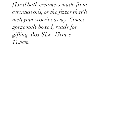
floral bath creamers made from
essential oils, or the fizzer that'll
melt your worries away. Comes
gorgeously boxed, ready for
gifting. Box Size: 17cm x
11.5cm
Set contains:
2 x Chamomile Bath Creamers
(40g each)
2 x Rose scented Bath Creamers
(40g each)
1x Cherry Blossom Bath Fizzer
(60g)
Christmas On Tamborine