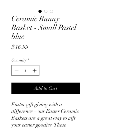
Ceramic Bunny
Basket - Small Pastel
blue
Price
$16.99
Quantity
*
Add to Cart
Easter gift giving with a
difference – our Easter Ceramic
Baskets are a great way to gift
your easter goodies. These