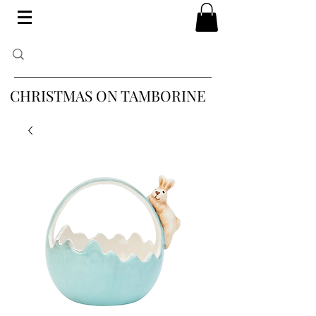
CHRISTMAS ON TAMBORINE