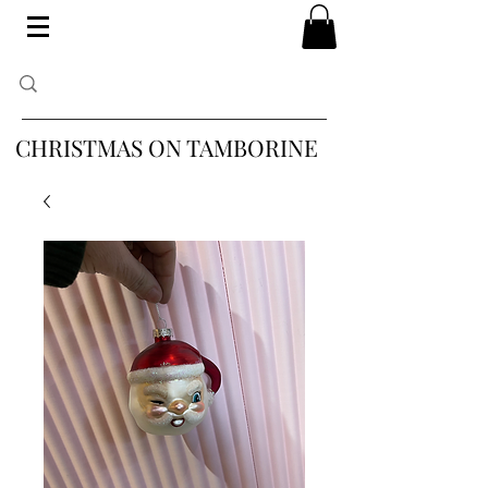
CHRISTMAS ON TAMBORINE