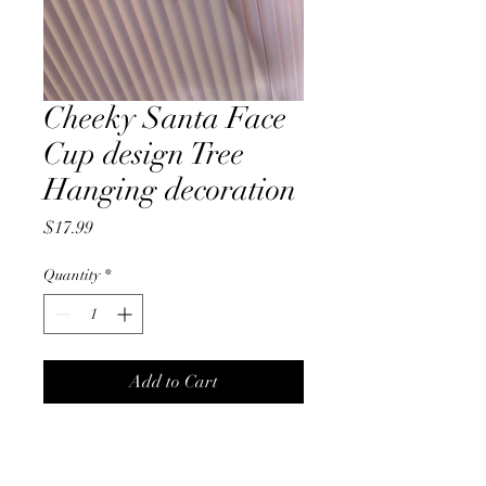
Cheeky Santa Face
Cup design Tree
Hanging decoration
Price
$17.99
Quantity
*
Add to Cart
Cheeky, glass, tea cup shape
Santa Face, tree hanging