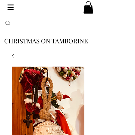
CHRISTMAS ON TAMBORINE