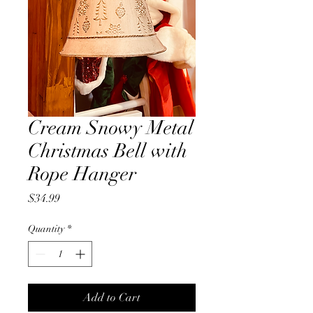
Cream Snowy Metal
Christmas Bell with
Rope Hanger
Price
$34.99
Quantity
*
Add to Cart