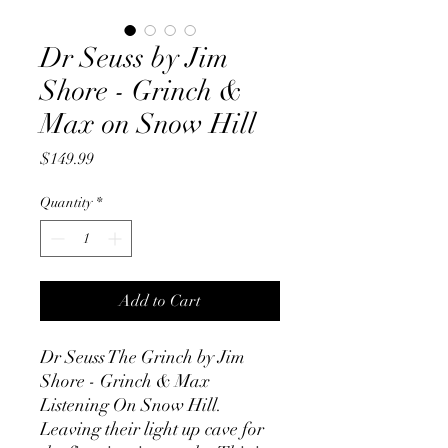
Dr Seuss by Jim
Shore - Grinch &
Max on Snow Hill
Price
$149.99
Quantity
*
Add to Cart
Dr Seuss The Grinch by Jim
Shore - Grinch & Max
Listening On Snow Hill.
Leaving their light up cave for