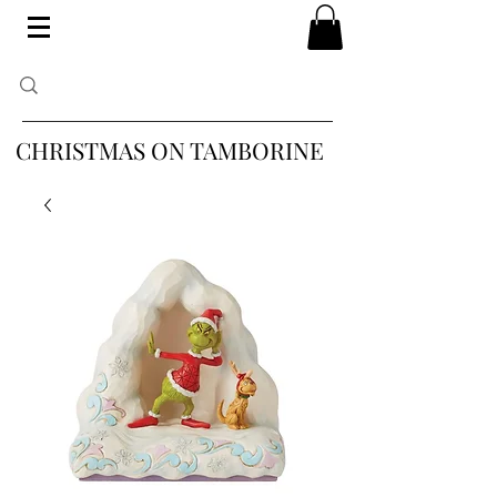
CHRISTMAS ON TAMBORINE