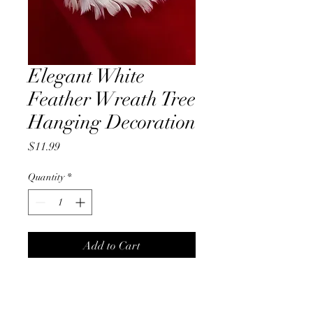
Elegant White
Feather Wreath Tree
Hanging Decoration
Price
$11.99
Quantity
*
Add to Cart
Elegant White Feather Wreath
Tree Hanging Decoration