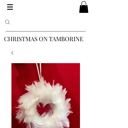
CHRISTMAS ON TAMBORINE