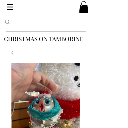
CHRISTMAS ON TAMBORINE