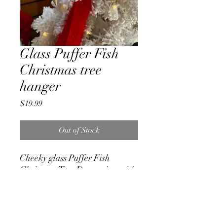
Glass Puffer Fish
Christmas tree
hanger
Price
$19.99
Out of Stock
Cheeky glass Puffer Fish
Christmas Tree Decoration with
great detail and cheeky face.
Measures 8cm