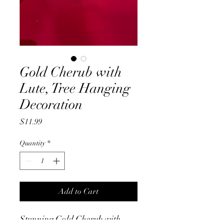
Gold Cherub with
Lute, Tree Hanging
Decoration
Price
$11.99
Quantity
*
Add to Cart
Stunning Gold Cherub with