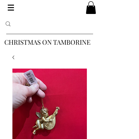
CHRISTMAS ON TAMBORINE