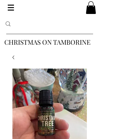
CHRISTMAS ON TAMBORINE