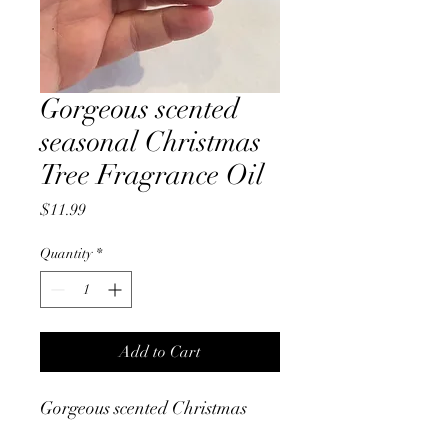
Gorgeous scented
seasonal Christmas
Tree Fragrance Oil
Price
$11.99
Quantity
*
Add to Cart
Gorgeous scented Christmas
Tree fragrance defuser oil.