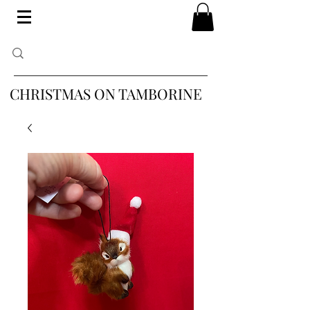
CHRISTMAS ON TAMBORINE