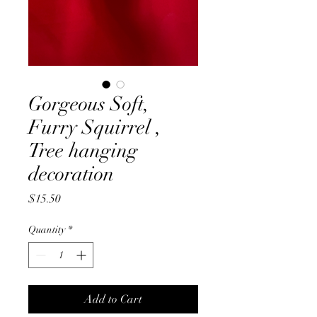
Gorgeous Soft,
Furry Squirrel ,
Tree hanging
decoration
Price
$15.50
Quantity
*
Add to Cart