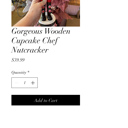
Gorgeous Wooden
Cupcake Chef
Nutcracker
Price
$39.99
Quantity
*
Add to Cart
Gorgeous wooden 38cm
Cupcake Chef Nutcracker