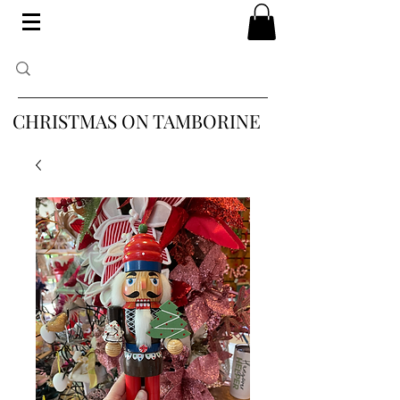
CHRISTMAS ON TAMBORINE