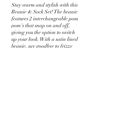
Stay warm and stylish with this
Beanie & Sock Set! The beanie
features 2 interchangeable pom
pom's that snap on and off,
giving you the option to switch
up your look. With a satin lined
beanie, say goodbye to frizzy
hair, while keeping snug and
warm.
The matching thick and cosy
socks feature a contrasting
colour on the toe, heel and cuff.
Your feet will feel toasty all day
long. One Size fits most.