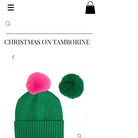
CHRISTMAS ON TAMBORINE