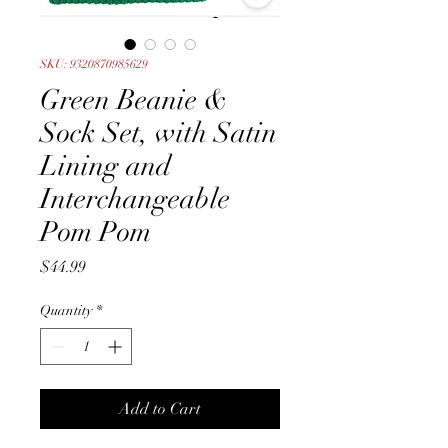
SKU: 9320870985629
Green Beanie &
Sock Set, with Satin
Lining and
Interchangeable
Pom Pom
Price
$44.99
Quantity
*
Add to Cart