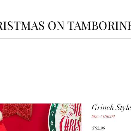
ISTMAS ON TAMBORIN
Grinch Styl
SKU: CHRI273
Price
$62.99