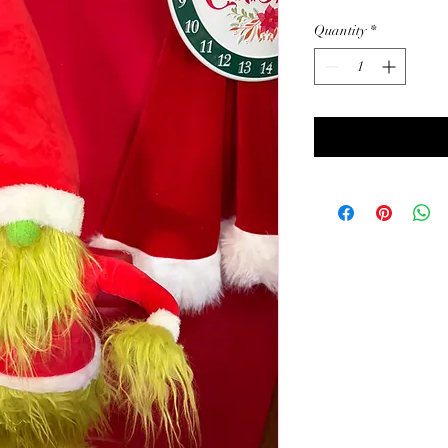
Quantity
*