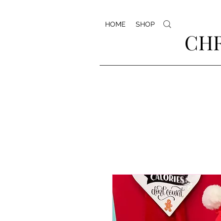
HOME
SHOP
CHR