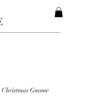
E
e Christmas Gnome