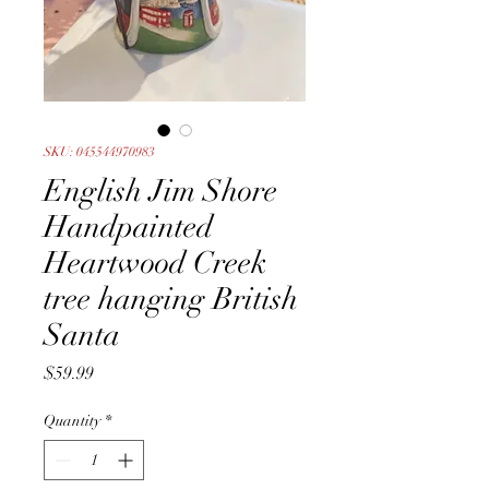
SKU: 045544970983
English Jim Shore
Handpainted
Heartwood Creek
tree hanging British
Santa
Price
$59.99
Quantity
*