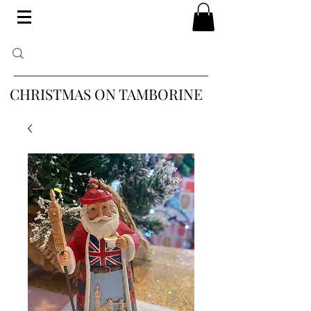
CHRISTMAS ON TAMBORINE