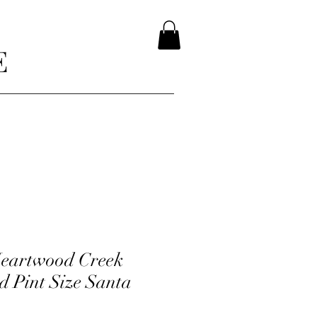
E
Heartwood Creek
d Pint Size Santa