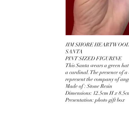
JIM SHORE HEARTWOOD 
SANTA
PINT SIZED FIGURINE
This Santa wears a green hat 
a cardinal. The presence of a
represent the company of ang
Made of : Stone Resin
Dimensions: 12.5cm H x 8.5
Presentation: photo gift box