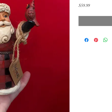
Price
$59.99