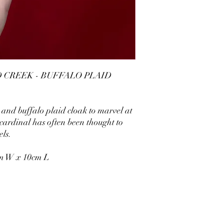
CREEK - BUFFALO PLAID
and buffalo plaid cloak to marvel at
 cardinal has often been thought to
els.
cm W x 10cm L