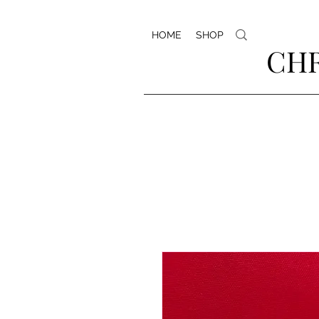
HOME
SHOP
CHR