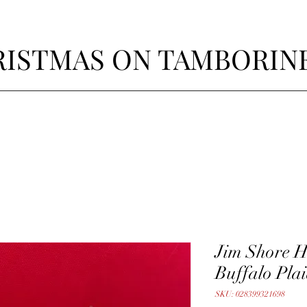
ISTMAS ON TAMBORIN
Jim Shore 
Buffalo Plai
SKU: 028399321698