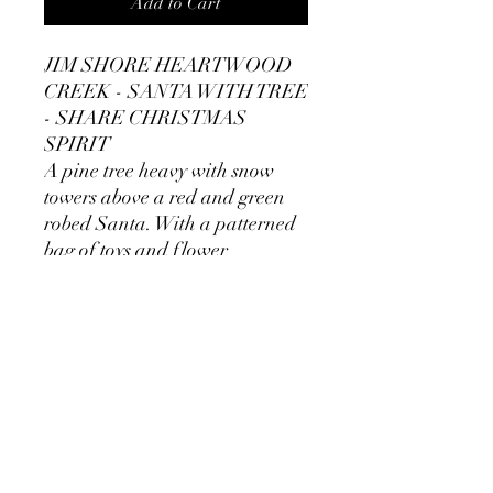
Add to Cart
JIM SHORE HEARTWOOD
CREEK - SANTA WITH TREE
- SHARE CHRISTMAS
SPIRIT
A pine tree heavy with snow
towers above a red and green
robed Santa. With a patterned
bag of toys and flower
emblazoned cloak.
Unique variations should be
expected as product is hand
painted.
Made of: Stone Resin.
Dimensions: 27.9cm H × 13.9cm
W x 19.9cm L
Presentation: Branded giftbox.