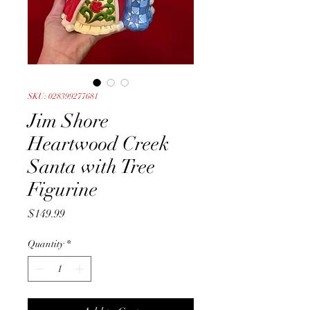
SKU: 028399277681
Jim Shore
Heartwood Creek
Santa with Tree
Figurine
Price
$149.99
Quantity
*