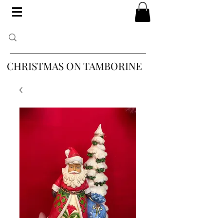
CHRISTMAS ON TAMBORINE