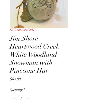
SKU: 028399456987
Jim Shore
Heartwood Creek
White Woodland
Snowman with
Pinecone Hat
Price
$64.99
Quantity
*