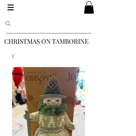
CHRISTMAS ON TAMBORINE