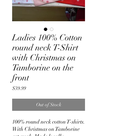
Ladies 100% Cotton
round neck T-Shirt
with Christmas on
Tamborine on the
front
Price
$39.99
Out of Stock
100% round neck cotton T-shirts.
With Christmas on Tamborine