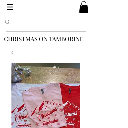
CHRISTMAS ON TAMBORINE