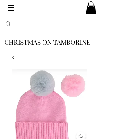
CHRISTMAS ON TAMBORINE