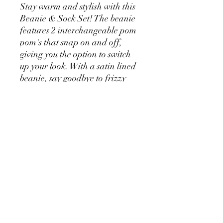
Stay warm and stylish with this
Beanie & Sock Set! The beanie
features 2 interchangeable pom
pom's that snap on and off,
giving you the option to switch
up your look. With a satin lined
beanie, say goodbye to frizzy
hair, while keeping snug and
warm.
The matching thick and cosy
socks feature a contrasting
colour on the toe, heel and cuff.
Your feet will feel toasty all day
long. One Size fits most.