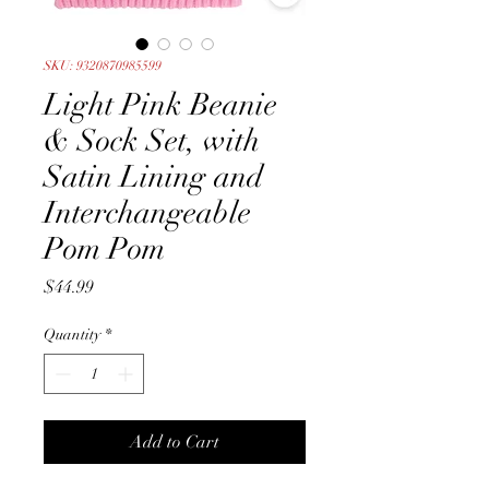
SKU: 9320870985599
Light Pink Beanie
& Sock Set, with
Satin Lining and
Interchangeable
Pom Pom
Price
$44.99
Quantity
*
Add to Cart