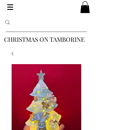
CHRISTMAS ON TAMBORINE