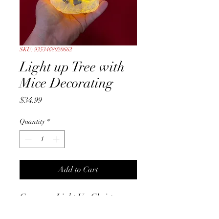
SKU: 9353468020662
Light up Tree with
Mice Decorating
Price
$34.99
Quantity
*
Add to Cart
Gorgeous Light Up Christmas
Tree with two cute little Mice