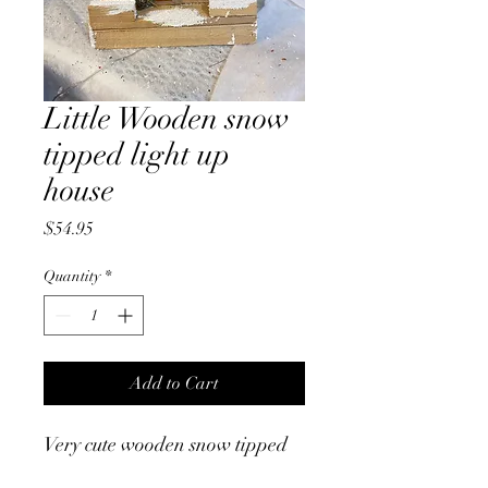
Little Wooden snow
tipped light up
house
Price
$54.95
Quantity
*
Add to Cart
Very cute wooden snow tipped
light up house. Battery or USB