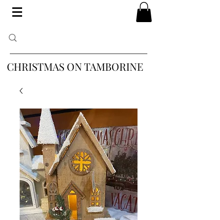
CHRISTMAS ON TAMBORINE