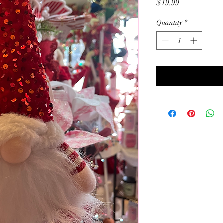
Price
$19.99
Quantity
*