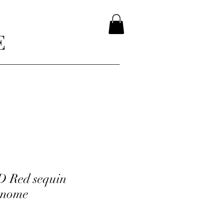
E
D Red sequin
Gnome