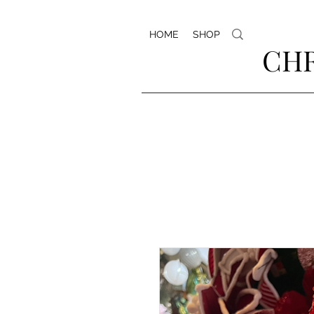
HOME
SHOP
CHR