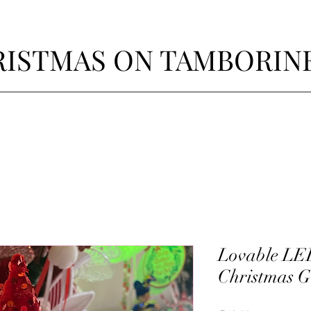
ISTMAS ON TAMBORIN
Lovable LE
Christmas 