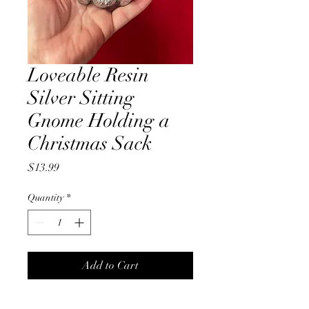
Loveable Resin
Silver Sitting
Gnome Holding a
Christmas Sack
Price
$13.99
Quantity
*
Add to Cart
Loveable smiling Silver 14cm