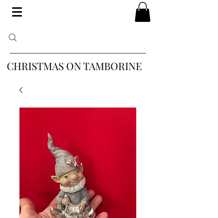
CHRISTMAS ON TAMBORINE