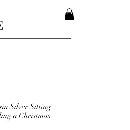
E
in Silver Sitting
ing a Christmas