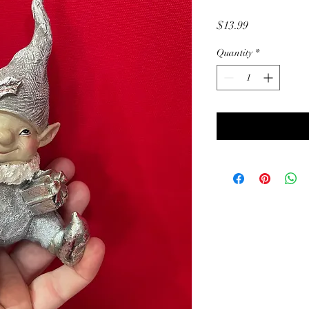
Price
$13.99
Quantity
*