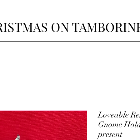
ISTMAS ON TAMBORIN
Loveable Res
Gnome Hold
present