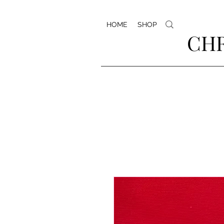
HOME
SHOP
CHR