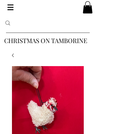
CHRISTMAS ON TAMBORINE