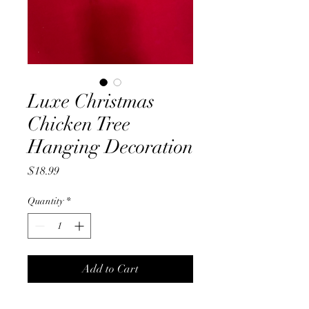
Luxe Christmas
Chicken Tree
Hanging Decoration
Price
$18.99
Quantity
*
Add to Cart
Plush, Luxe, Christmas Chicken