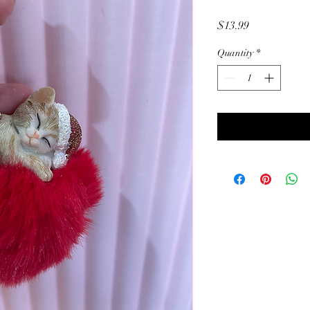
Price
$13.99
Quantity
*