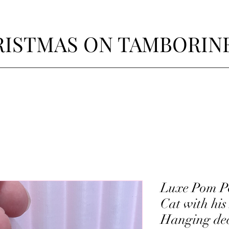
ISTMAS ON TAMBORIN
Luxe Pom Po
Cat with his
Hanging de