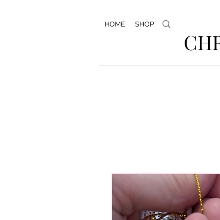
HOME
SHOP
CHR