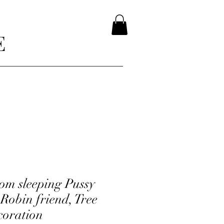
E
m sleeping Pussy
 Robin friend, Tree
coration