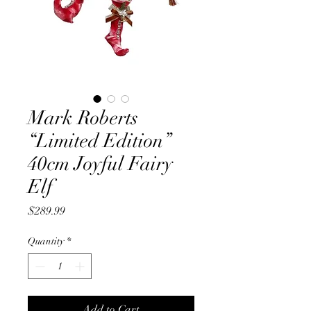
Mark Roberts
“Limited Edition”
40cm Joyful Fairy
Elf
Price
$289.99
Quantity
*
Add to Cart