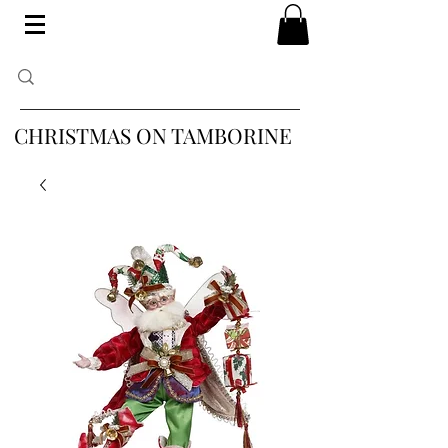
CHRISTMAS ON TAMBORINE