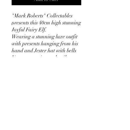
"Mark Roberts" Collectables
presents this 40cm high stunning
Joyful Fairy Elf.
Wearing a stunning luxe outfit
with presents hanging from his
hand and Jester hat with bells
Utmost attention to detail.
Nothing has been missed from
this Special Edition Luxe Elf.
He comes with his own
presentation box and numbered
certificate for you to register.
This gorgeous Elf is number 185
of 400 made,