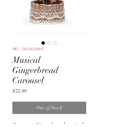
SKU: 796548726945
Musical
Gingerbread
Carousel
Price
$72.99
Out of Stock
Gorgeous Gingerbread musical
carousel. With a white icing