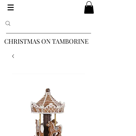
CHRISTMAS ON TAMBORINE