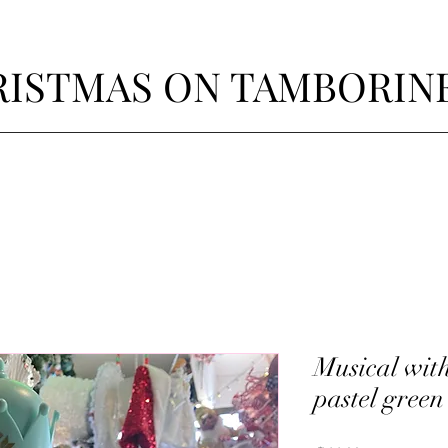
ISTMAS ON TAMBORIN
Musical wit
pastel green