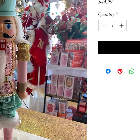
Price
$44.99
Quantity
*