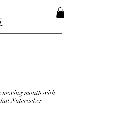
E
h moving mouth with
 hat Nutcracker