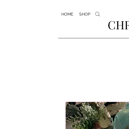
HOME
SHOP
CHR