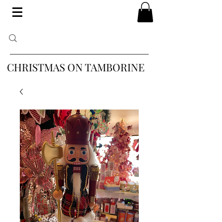
CHRISTMAS ON TAMBORINE