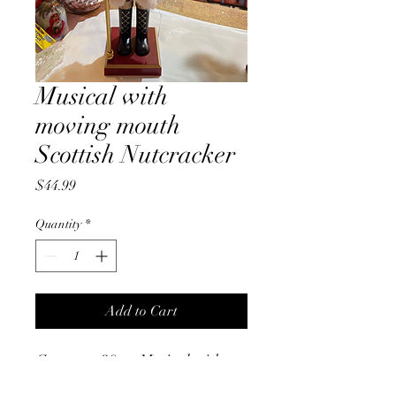
Musical with
moving mouth
Scottish Nutcracker
Price
$44.99
Quantity
*
Add to Cart
Gorgeous 39cm Musical with
moving mouth, battery operated