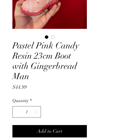
Pastel Pink Candy
Resin 23cm Boot
with Gingerbread
Man
Price
$44.99
Quantity
*
Add to Cart