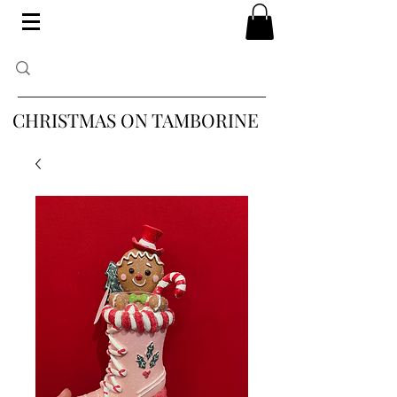
CHRISTMAS ON TAMBORINE