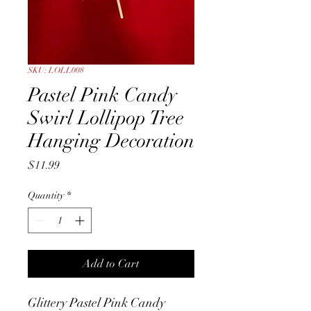
SKU: LOLL008
Pastel Pink Candy
Swirl Lollipop Tree
Hanging Decoration
Price
$11.99
Quantity
*
Add to Cart
Glittery Pastel Pink Candy