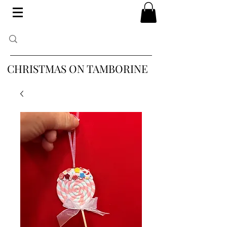
CHRISTMAS ON TAMBORINE