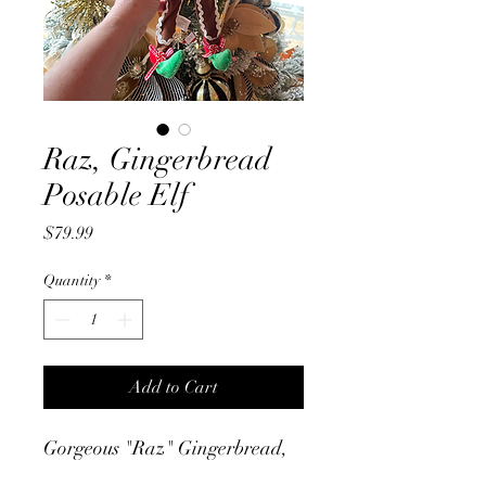
Raz, Gingerbread
Posable Elf
Price
$79.99
Quantity
*
Add to Cart
Gorgeous "Raz" Gingerbread,
Posable Elf, with porcelain