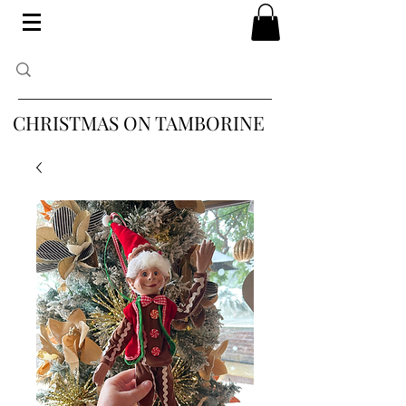
CHRISTMAS ON TAMBORINE