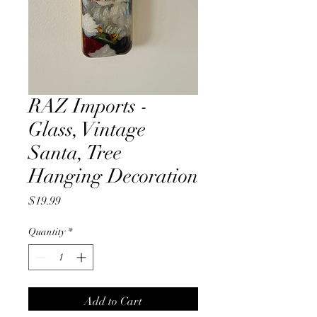
RAZ Imports -
Glass, Vintage
Santa, Tree
Hanging Decoration
Price
$19.99
Quantity
*
Add to Cart