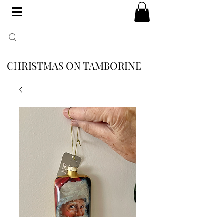
CHRISTMAS ON TAMBORINE