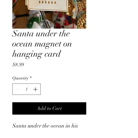
Santa under the
ocean magnet on
hanging card
Price
$8.99
Quantity
*
Add to Cart
Santa under the ocean in his
snorkelling gear and swimmers,