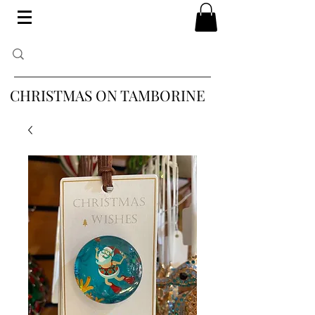
CHRISTMAS ON TAMBORINE