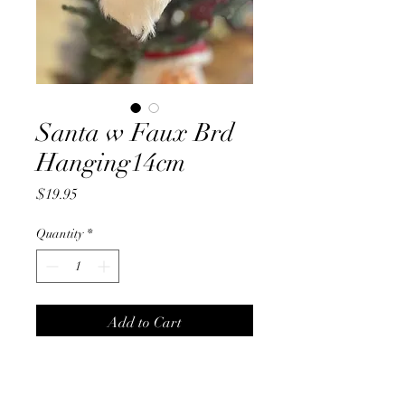
Santa w Faux Brd
Hanging14cm
Price
$19.95
Quantity
*
Add to Cart
Santa w Faux Brd
Hanging14cm