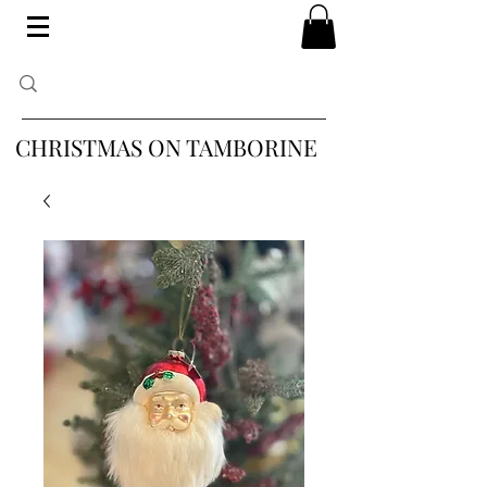
CHRISTMAS ON TAMBORINE