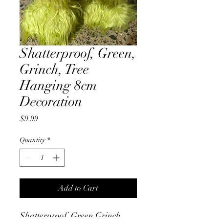
Shatterproof, Green,
Grinch, Tree
Hanging 8cm
Decoration
Price
$9.99
Quantity
*
Add to Cart
Shatterproof, Green Grinch