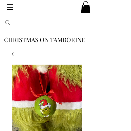
CHRISTMAS ON TAMBORINE