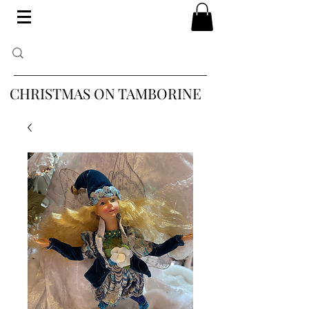
CHRISTMAS ON TAMBORINE