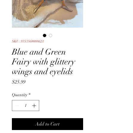
SKU: 9353568008621
Blue and Green
Fairy with glittery
wings and eyelids
Price
$25.99
Quantity
*
Add to Cart